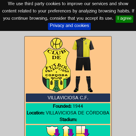
We use third party cookies to improve our services and show
CORDOBA (ANDALUSIA)
content related to your preferences by analyzing browsing habits. If
you continue browsing, consider that you accept its use.
I agree
Logo of VILLAVICIOSA C.F.
Privacy and cookies
VILLAVICIOSA C.F.
Founded:
1944
Location:
VILLAVICIOSA DE CÓRDOBA
Stadium: