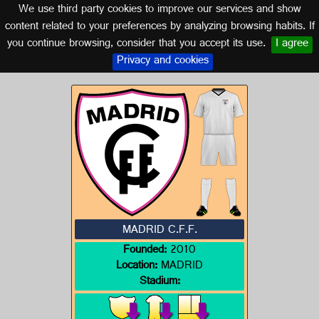
We use third party cookies to improve our services and show
MADRID
content related to your preferences by analyzing browsing habits. If
you continue browsing, consider that you accept its use.
I agree
Logo of MADRID C.F.F.
Privacy and cookies
MADRID C.F.F.
Founded:
2010
Location:
MADRID
Stadium: