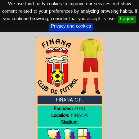
We use third party cookies to improve our services and show
ALMERÍA (ANDALUSIA)
content related to your preferences by analyzing browsing habits. If
you continue browsing, consider that you accept its use.
I agree
Logo of FIÑANA C.F.
Privacy and cookies
FIÑANA C.F.
Founded:
2010
Location:
FIÑANA
Stadium: