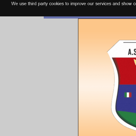
We use third party cookies to improve our services and show con
English