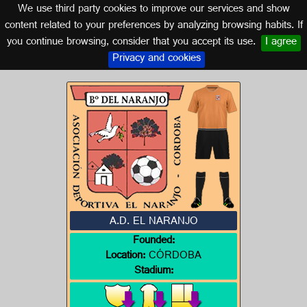
We use third party cookies to improve our services and show
CORDOBA (ANDALUSIA)
content related to your preferences by analyzing browsing habits. If
you continue browsing, consider that you accept its use.
I agree
Logo of A.D. EL NARANJO
Privacy and cookies
A.D. EL NARANJO
Founded:
Location:
CÓRDOBA
Stadium: