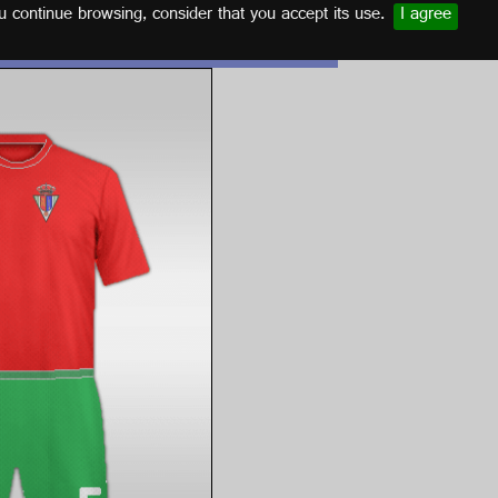
u continue browsing, consider that you accept its use.
I agree