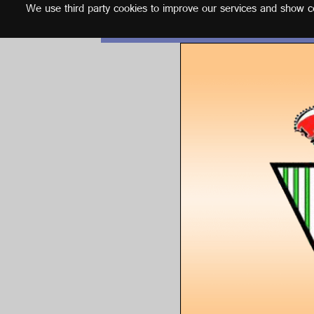
We use third party cookies to improve our services and show con
English