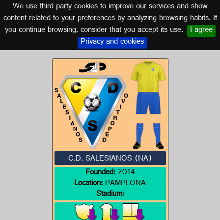
We use third party cookies to improve our services and show
NAVARRA
content related to your preferences by analyzing browsing habits. If
you continue browsing, consider that you accept its use.
I agree
Logo of C.D. SALESIANOS (NA)
Privacy and cookies
C.D. SALESIANOS (NA)
Founded:
2014
Location:
PAMPLONA
Stadium: