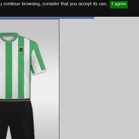
u continue browsing, consider that you accept its use.
I agree