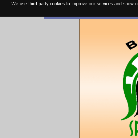
We use third party cookies to improve our services and show con
English