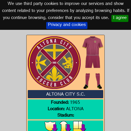
We use third party cookies to improve our services and show
AUSTRALIA
content related to your preferences by analyzing browsing habits. If
you continue browsing, consider that you accept its use.
I agree
Logo of ALTONA CITY S.C.
Privacy and cookies
ALTONA CITY S.C.
Founded:
1965
Location:
ALTONA
Stadium: