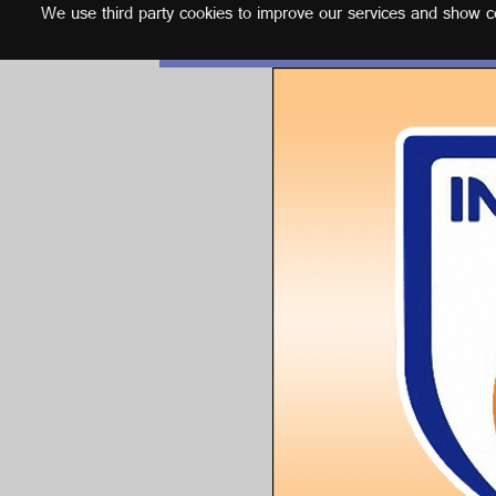
We use third party cookies to improve our services and show con
English