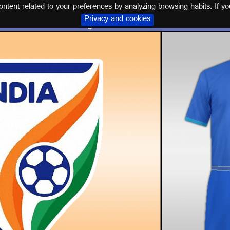
tent related to your preferences by analyzing browsing habits. If yo
Privacy and cookies
Logos and kits INDIA