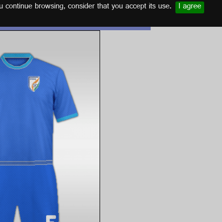
u continue browsing, consider that you accept its use.
I agree