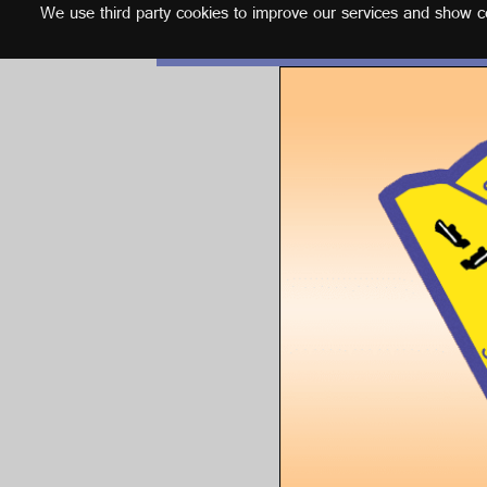
We use third party cookies to improve our services and show con
English