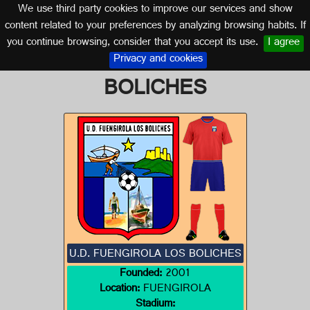
We use third party cookies to improve our services and show
MALAGA (ANDALUSIA)
content related to your preferences by analyzing browsing habits. If
you continue browsing, consider that you accept its use.
I agree
Logo of U.D. FUENGIROLA LOS
Privacy and cookies
BOLICHES
U.D. FUENGIROLA LOS BOLICHES
Founded:
2001
Location:
FUENGIROLA
Stadium: