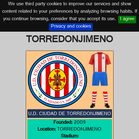
We use third party cookies to improve our services and show
JAÉN (ANDALUSIA)
content related to your preferences by analyzing browsing habits. If
you continue browsing, consider that you accept its use.
I agree
Logo of U.D. CIUDAD DE
Privacy and cookies
TORREDONJIMENO
U.D. CIUDAD DE TORREDONJIMENO
Founded:
2009
Location:
TORREDONJIMENO
Stadium: