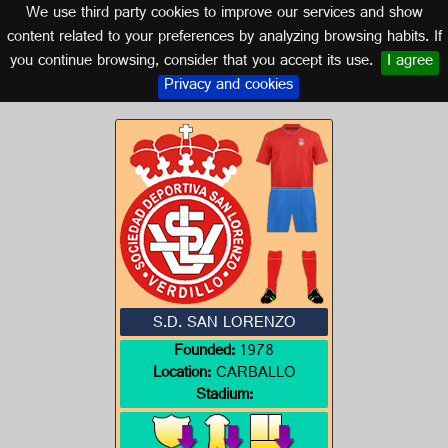
We use third party cookies to improve our services and show
GALICIA
content related to your preferences by analyzing browsing habits. If
you continue browsing, consider that you accept its use.
I agree
Logo of S.D. SAN LORENZO
Privacy and cookies
S.D. SAN LORENZO
Founded:
1978
Location:
CARBALLO
Stadium: