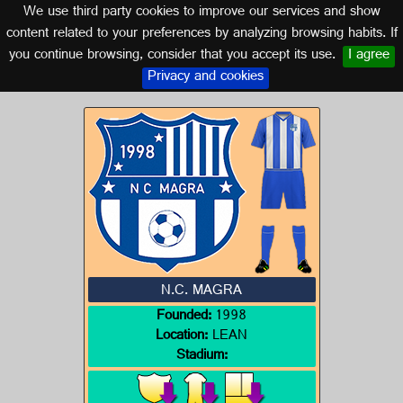
We use third party cookies to improve our services and show
ALGERIA
content related to your preferences by analyzing browsing habits. If
you continue browsing, consider that you accept its use.
I agree
Logo of N.C. MAGRA
Privacy and cookies
N.C. MAGRA
Founded:
1998
Location:
LEAN
Stadium: