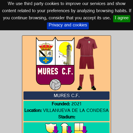
We use third party cookies to improve our services and show
SEVILLE (ANDALUSIA)
content related to your preferences by analyzing browsing habits. If
you continue browsing, consider that you accept its use.
I agree
Logo of MURES C.F.
Privacy and cookies
MURES C.F.
Founded:
2021
Location:
VILLANUEVA DE LA CONDESA
Stadium: