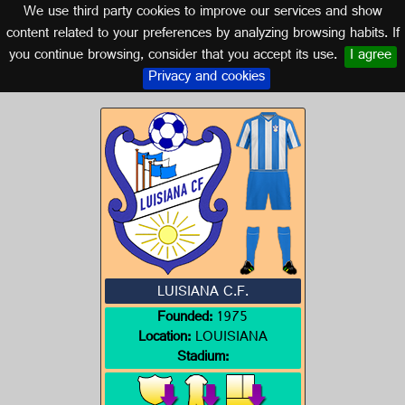
We use third party cookies to improve our services and show
SEVILLE (ANDALUSIA)
content related to your preferences by analyzing browsing habits. If
you continue browsing, consider that you accept its use.
I agree
Logo of LUISIANA C.F.
Privacy and cookies
LUISIANA C.F.
Founded:
1975
Location:
LOUISIANA
Stadium: