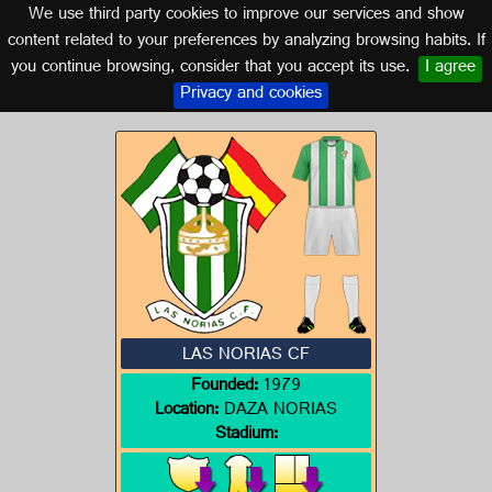
We use third party cookies to improve our services and show
ALMERÍA (ANDALUSIA)
content related to your preferences by analyzing browsing habits. If
you continue browsing, consider that you accept its use.
I agree
Logo of LAS NORIAS CF
Privacy and cookies
LAS NORIAS CF
Founded:
1979
Location:
DAZA NORIAS
Stadium: