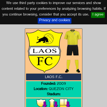
We use third party cookies to improve our services and show
PHILIPPINES
content related to your preferences by analyzing browsing habits. If
you continue browsing, consider that you accept its use.
I agree
Logo of LAOS F.C.
Privacy and cookies
LAOS F.C.
Founded:
2009
Location:
QUEZON CITY
Stadium: