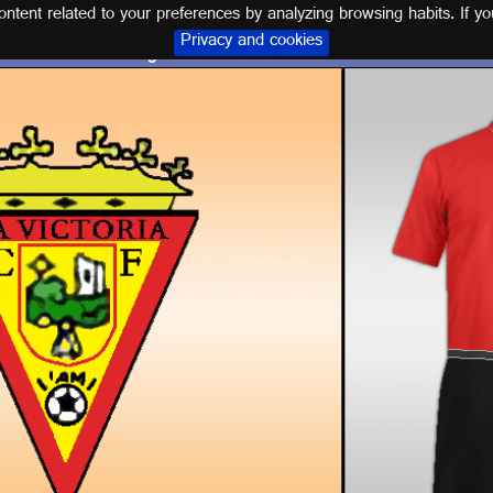
tent related to your preferences by analyzing browsing habits. If yo
Privacy and cookies
Logo and kit LA VICTORIA C.F.