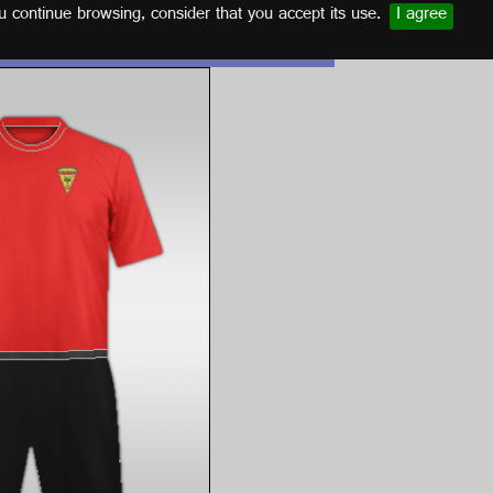
u continue browsing, consider that you accept its use.
I agree