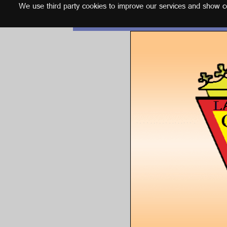
We use third party cookies to improve our services and show con
English