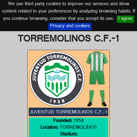
We use third party cookies to improve our services and show
MALAGA (ANDALUSIA)
content related to your preferences by analyzing browsing habits. If
you continue browsing, consider that you accept its use.
I agree
Logo of JUVENTUD
Privacy and cookies
TORREMOLINOS C.F.-1
JUVENTUD TORREMOLINOS C.F.-1
Founded:
1958
Location:
TORREMOLINOS
Stadium: