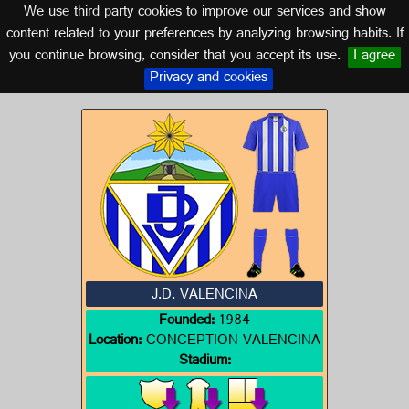
We use third party cookies to improve our services and show
SEVILLE (ANDALUSIA)
content related to your preferences by analyzing browsing habits. If
you continue browsing, consider that you accept its use.
I agree
Logo of J.D. VALENCINA
Privacy and cookies
J.D. VALENCINA
Founded:
1984
Location:
CONCEPTION VALENCINA
Stadium: