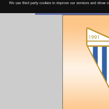
We use third party cookies to improve our services and show con
English