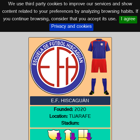
We use third party cookies to improve our services and show
CANARY ISLANDS
content related to your preferences by analyzing browsing habits. If
you continue browsing, consider that you accept its use.
I agree
Logo of E.F. HISCAGUÁN
Privacy and cookies
E.F. HISCAGUÁN
Founded:
2020
Location:
TIJARAFE
Stadium: