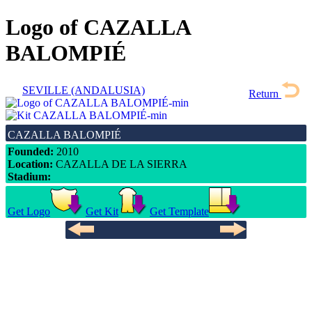
Logo of CAZALLA
BALOMPIÉ
SEVILLE (ANDALUSIA)
Return
CAZALLA BALOMPIÉ
Founded:
2010
Location:
CAZALLA DE LA SIERRA
Stadium:
Get Logo
Get Kit
Get Template