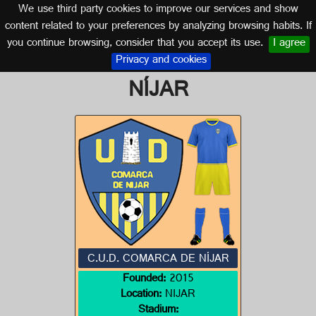
We use third party cookies to improve our services and show
ALMERÍA (ANDALUSIA)
content related to your preferences by analyzing browsing habits. If
you continue browsing, consider that you accept its use.
I agree
Logo of C.U.D. COMARCA DE
Privacy and cookies
NÍJAR
C.U.D. COMARCA DE NÍJAR
Founded:
2015
Location:
NIJAR
Stadium: