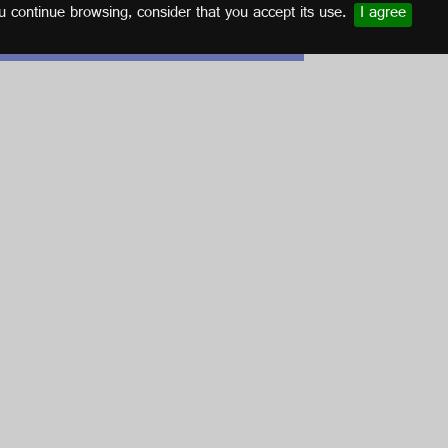
u continue browsing, consider that you accept its use.
I agree