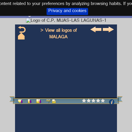
tent related to your preferences by analyzing browsing habits. If yo
Privacy and cookies
Logo and kit C.P. MIJAS-LAS LAGUNAS-1
> View all logos of
MALAGA