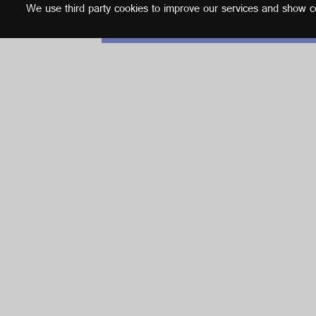
We use third party cookies to improve our services and show con
English