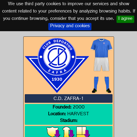
We use third party cookies to improve our services and show
EXTREMADURA
content related to your preferences by analyzing browsing habits. If
you continue browsing, consider that you accept its use.
I agree
Logo of C.D. ZAFRA-1
Privacy and cookies
C.D. ZAFRA-1
Founded:
2000
Location:
HARVEST
Stadium: