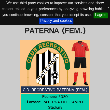
We use third party cookies to improve our services and show
HUELVA (ANDALUSIA)
content related to your preferences by analyzing browsing habits. If
you continue browsing, consider that you accept its use.
I agree
Logo of C.D. RECREATIVO
Privacy and cookies
PATERNA (FEM.)
C.D. RECREATIVO PATERNA (FEM.)
Founded:
2020
Location:
PATERNA DEL CAMPO
Stadium: