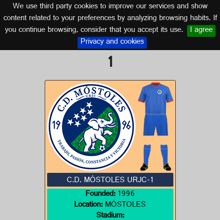
We use third party cookies to improve our services and show
MADRID
content related to your preferences by analyzing browsing habits. If
you continue browsing, consider that you accept its use.
I agree
Logo of C.D. MÓSTOLES URJC-
Privacy and cookies
1
C.D. MÓSTOLES URJC-1
Founded:
1996
Location:
MÓSTOLES
Stadium: