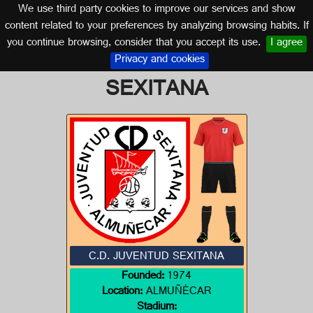
We use third party cookies to improve our services and show
GRANADA (ANDALUSIA)
content related to your preferences by analyzing browsing habits. If
you continue browsing, consider that you accept its use.
I agree
Logo of C.D. JUVENTUD
Privacy and cookies
SEXITANA
C.D. JUVENTUD SEXITANA
Founded:
1974
Location:
ALMUÑÉCAR
Stadium: