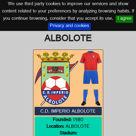
We use third party cookies to improve our services and show
GRANADA (ANDALUSIA)
content related to your preferences by analyzing browsing habits. If
you continue browsing, consider that you accept its use.
I agree
Logo of C.D. IMPERIO
Privacy and cookies
ALBOLOTE
C.D. IMPERIO ALBOLOTE
Founded:
1980
Location:
ALBOLOTE
Stadium: