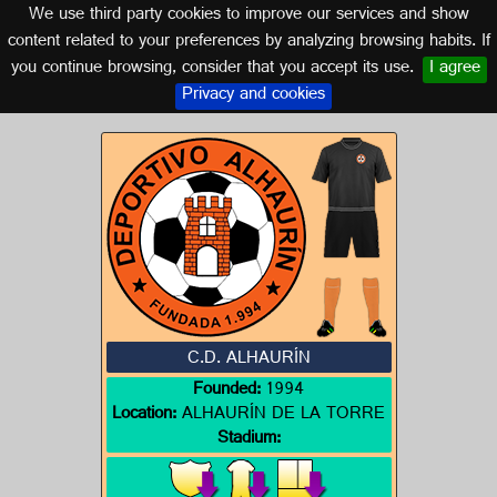
We use third party cookies to improve our services and show
MALAGA (ANDALUSIA)
content related to your preferences by analyzing browsing habits. If
you continue browsing, consider that you accept its use.
I agree
Logo of C.D. ALHAURÍN
Privacy and cookies
C.D. ALHAURÍN
Founded:
1994
Location:
ALHAURÍN DE LA TORRE
Stadium: