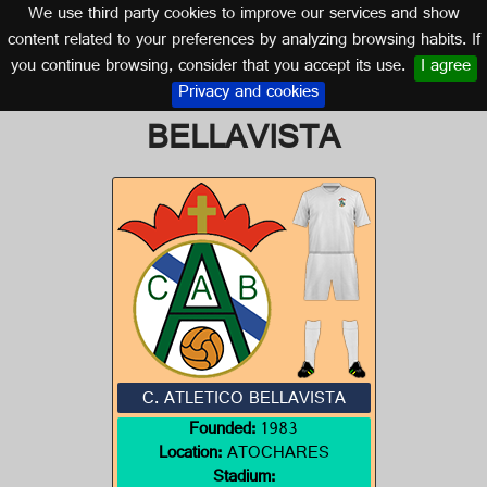
We use third party cookies to improve our services and show
ALMERÍA (ANDALUSIA)
content related to your preferences by analyzing browsing habits. If
you continue browsing, consider that you accept its use.
I agree
Logo of C. ATLETICO
Privacy and cookies
BELLAVISTA
C. ATLETICO BELLAVISTA
Founded:
1983
Location:
ATOCHARES
Stadium: