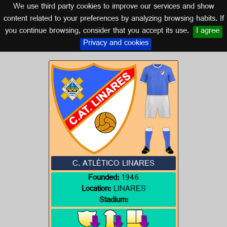
We use third party cookies to improve our services and show
JAÉN (ANDALUSIA)
content related to your preferences by analyzing browsing habits. If
you continue browsing, consider that you accept its use.
I agree
Logo of C. ATLÉTICO LINARES
Privacy and cookies
C. ATLÉTICO LINARES
Founded:
1946
Location:
LINARES
Stadium: