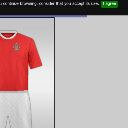
u continue browsing, consider that you accept its use.
I agree