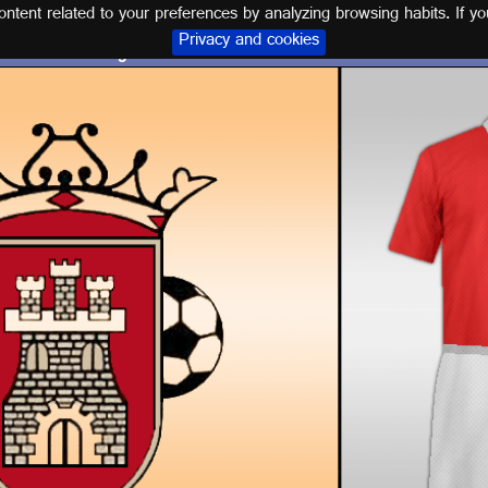
tent related to your preferences by analyzing browsing habits. If yo
Privacy and cookies
Logo and kit C. ATLÉTICO ESPELEÑO