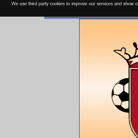
We use third party cookies to improve our services and show con
English