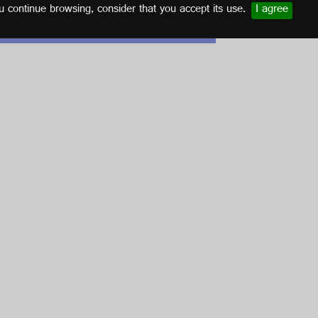
u continue browsing, consider that you accept its use.
I agree