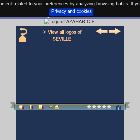
tent related to your preferences by analyzing browsing habits. If yo
Privacy and cookies
Logo and kit AZAHAR C.F.
> View all logos of
SEVILLE