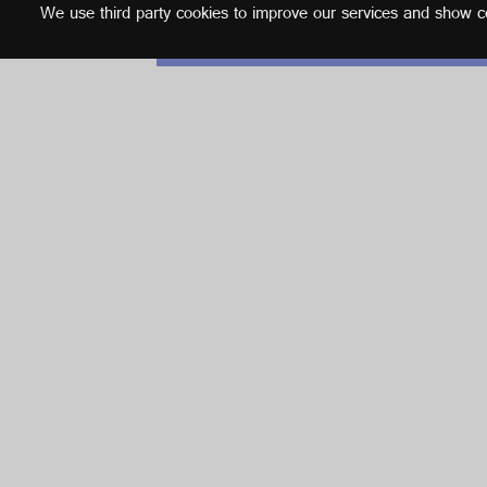
We use third party cookies to improve our services and show con
English