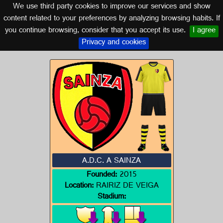
We use third party cookies to improve our services and show
GALICIA
content related to your preferences by analyzing browsing habits. If
you continue browsing, consider that you accept its use.
I agree
Logo of A.D.C. A SAINZA
Privacy and cookies
A.D.C. A SAINZA
Founded:
2015
Location:
RAIRIZ DE VEIGA
Stadium: