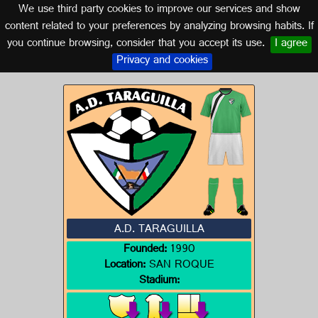
We use third party cookies to improve our services and show
CADIZ (ANDALUSIA)
content related to your preferences by analyzing browsing habits. If
you continue browsing, consider that you accept its use.
I agree
Logo of A.D. TARAGUILLA
Privacy and cookies
A.D. TARAGUILLA
Founded:
1990
Location:
SAN ROQUE
Stadium: