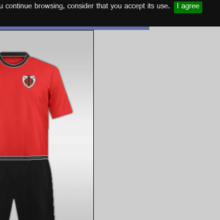
u continue browsing, consider that you accept its use.
I agree