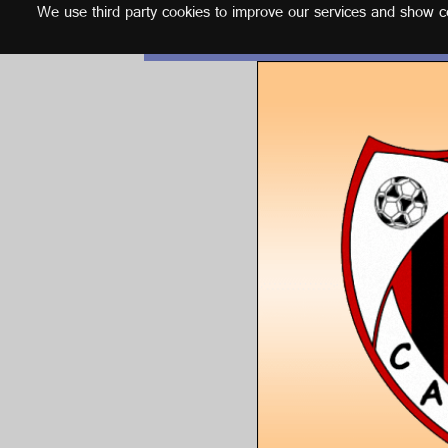
We use third party cookies to improve our services and show con
English