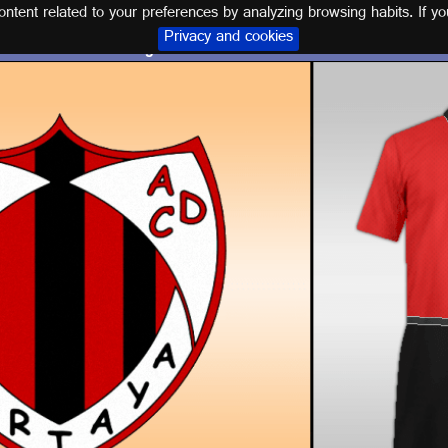
tent related to your preferences by analyzing browsing habits. If yo
Privacy and cookies
Logo and kit A.D. CARTAYA