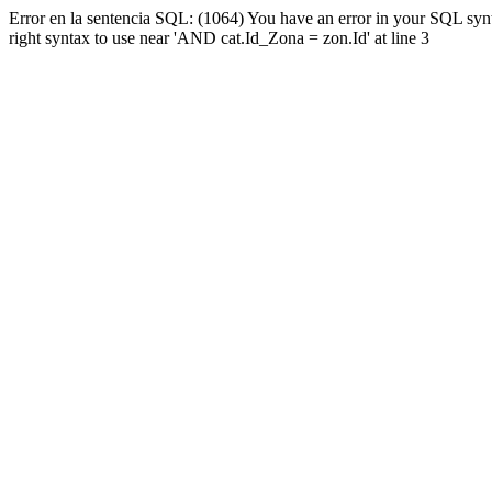
Error en la sentencia SQL: (1064) You have an error in your SQL syn
right syntax to use near 'AND cat.Id_Zona = zon.Id' at line 3