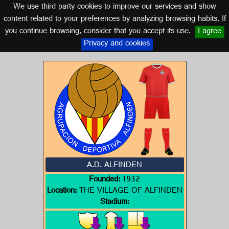
We use third party cookies to improve our services and show
ARAGON
content related to your preferences by analyzing browsing habits. If
you continue browsing, consider that you accept its use.
I agree
Logo of A.D. ALFINDEN
Privacy and cookies
A.D. ALFINDEN
Founded:
1932
Location:
THE VILLAGE OF ALFINDEN
Stadium: