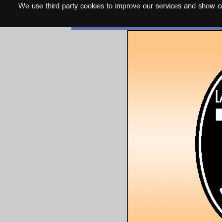
We use third party cookies to improve our services and show con
English