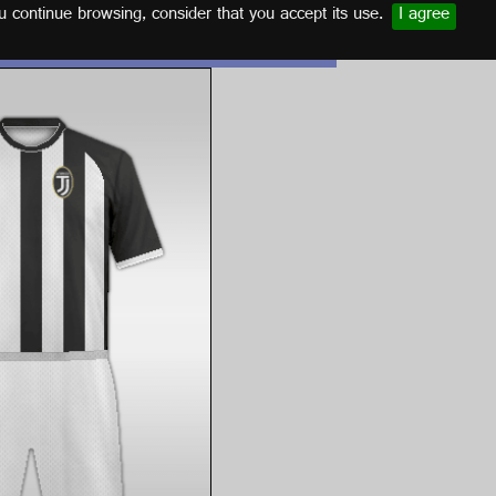
u continue browsing, consider that you accept its use.
I agree