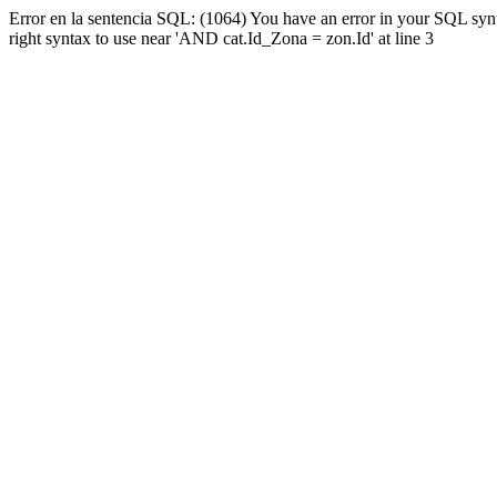
Error en la sentencia SQL: (1064) You have an error in your SQL syn
right syntax to use near 'AND cat.Id_Zona = zon.Id' at line 3