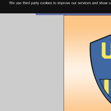
We use third party cookies to improve our services and show con
English