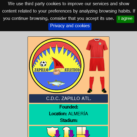
We use third party cookies to improve our services and show
ALMERÍA (ANDALUSIA)
content related to your preferences by analyzing browsing habits. If
you continue browsing, consider that you accept its use.
I agree
Logo of C.D.C. ZAPILLO ATL.
Privacy and cookies
C.D.C. ZAPILLO ATL.
Founded:
Location:
ALMERÍA
Stadium: