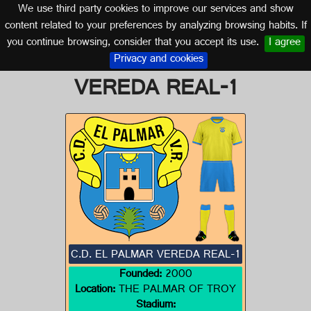
We use third party cookies to improve our services and show
SEVILLE (ANDALUSIA)
content related to your preferences by analyzing browsing habits. If
you continue browsing, consider that you accept its use.
I agree
Logo of C.D. EL PALMAR
Privacy and cookies
VEREDA REAL-1
C.D. EL PALMAR VEREDA REAL-1
Founded:
2000
Location:
THE PALMAR OF TROY
Stadium: